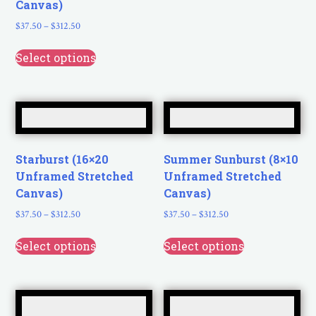
Canvas)
$
37.50
–
$
312.50
Select options
Starburst (16×20
Summer Sunburst (8×10
Unframed Stretched
Unframed Stretched
Canvas)
Canvas)
$
37.50
–
$
312.50
$
37.50
–
$
312.50
Select options
Select options