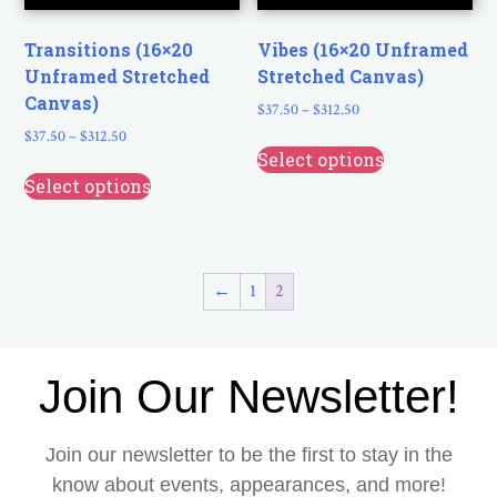
Transitions (16×20
Vibes (16×20 Unframed
Unframed Stretched
Stretched Canvas)
Canvas)
$
37.50
–
$
312.50
$
37.50
–
$
312.50
Select options
Select options
←
1
2
Join Our Newsletter!
Join our newsletter to be the first to stay in the
know about events, appearances, and more!