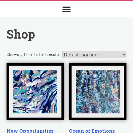
Shop
Showing 17–24 of 24 results
New Opportunities
Ocean of Emotions