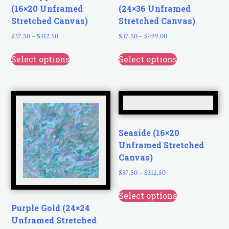
(16×20 Unframed
(24×36 Unframed
Stretched Canvas)
Stretched Canvas)
$
37.50
–
$
312.50
$
37.50
–
$
499.00
Select options
Select options
Seaside (16×20
Unframed Stretched
Canvas)
$
37.50
–
$
312.50
Select options
Purple Gold (24×24
Unframed Stretched