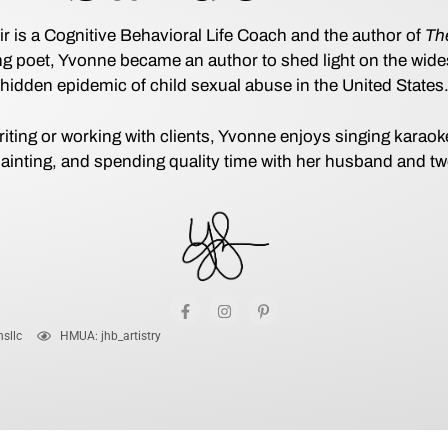
is a Cognitive Behavioral Life Coach and the author of
The
long poet, Yvonne became an author to shed light on the wid
hidden epidemic of child sexual abuse in the United States
iting or working with clients, Yvonne enjoys singing karao
ainting, and spending quality time with her husband and t
sllc
HMUA: jhb_artistry