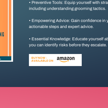
• Preventive Tools: Equip yourself with str
including understanding grooming tactics.
• Empowering Advice: Gain confidence in yo
actionable steps and expert advice.
• Essential Knowledge: Educate yourself ab
you can identify risks before they escalate.
BUY NOW -
AVAILABLE ON