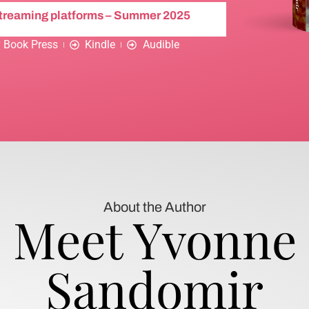
streaming platforms – Summer 2025
 Book Press
Kindle
Audible
About the Author
Meet Yvonne
Sandomir