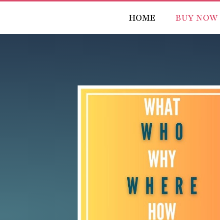
HOME
BUY NOW