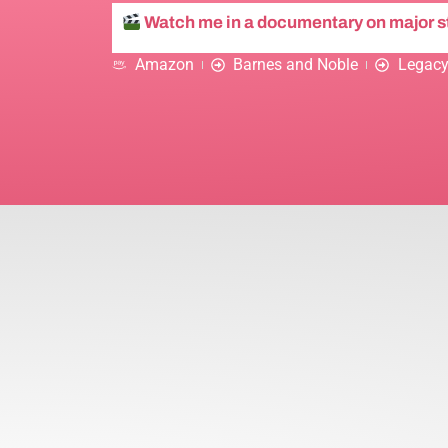
Watch me in a documentary on major 
Amazon
Barnes and Noble
Legacy