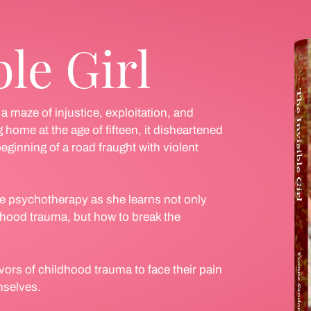
ble Girl
 maze of injustice, exploitation, and
 home at the age of fifteen, it disheartened
eginning of a road fraught with violent
e psychotherapy as she learns not only
ldhood trauma, but how to break the
vors of childhood trauma to face their pain
mselves.