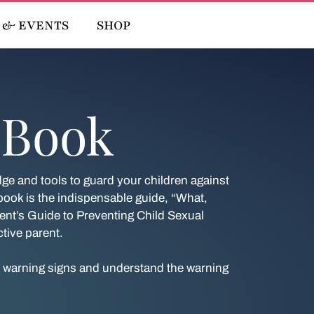
 & EVENTS
SHOP
 Book
e and tools to guard your children against
ok is the indispensable guide, “What,
nt’s Guide to Preventing Child Sexual
tive parent.
e warning signs and understand the warning