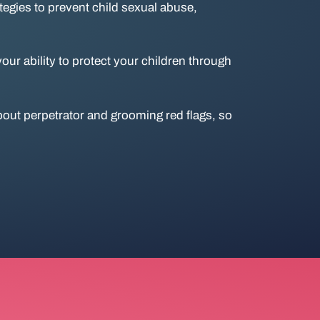
ategies to prevent child sexual abuse,
ur ability to protect your children through
out perpetrator and grooming red flags, so