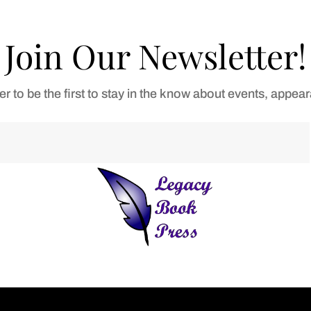
Join Our Newsletter!
er to be the first to stay in the know about events, appe