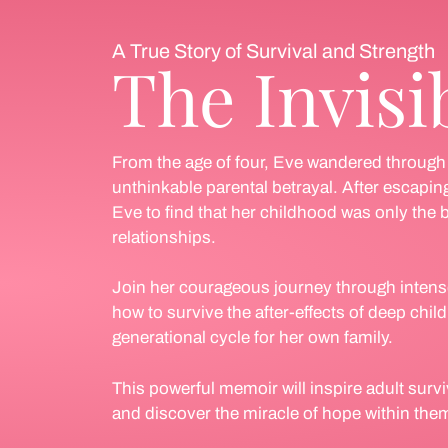
A True Story of Survival and Strength
The Invisi
From the age of four, Eve wandered through a
unthinkable parental betrayal. After escaping
Eve to find that her childhood was only the b
relationships.
Join her courageous journey through intens
how to survive the after-effects of deep chi
generational cycle for her own family.
This powerful memoir will inspire adult survi
and discover the miracle of hope within the