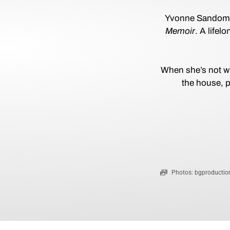
Yvonne Sandomir 
Memoir
. A life
When she’s not wr
the house, p
Photos: bgproduction