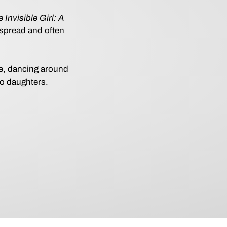
 Invisible Girl: A
espread and often
.
ke, dancing around
wo daughters.