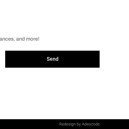
arances, and more!
Send
Redesign by Adeocode