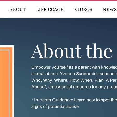
ABOUT
LIFE COACH
VIDEOS
NEWS
About the
Empower yourself as a parent with knowledg
sexual abuse. Yvonne Sandomir’s second bo
Who, Why, Where, How, When, Plan: A Pare
Abuse”, an essential resource for any proac
• In-depth Guidance: Learn how to spot th
signs of potential abuse.