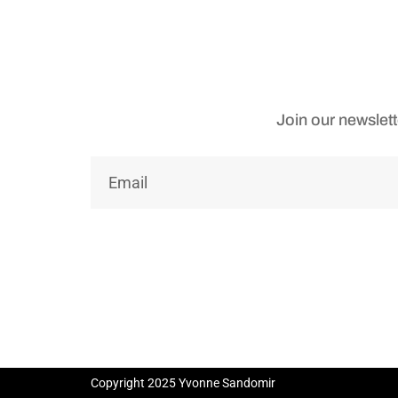
Join our newslett
Copyright 2025 Yvonne Sandomir