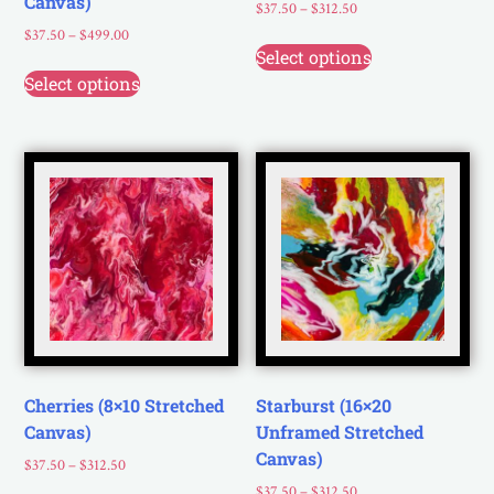
Canvas)
$
37.50
–
$
312.50
$
37.50
–
$
499.00
Select options
Select options
Cherries (8×10 Stretched
Starburst (16×20
Canvas)
Unframed Stretched
Canvas)
$
37.50
–
$
312.50
$
37.50
–
$
312.50