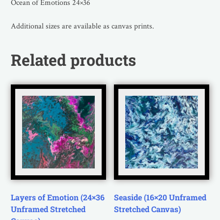
Ocean of Emotions 24×36
Additional sizes are available as canvas prints.
Related products
Layers of Emotion (24×36
Seaside (16×20 Unframed
Unframed Stretched
Stretched Canvas)