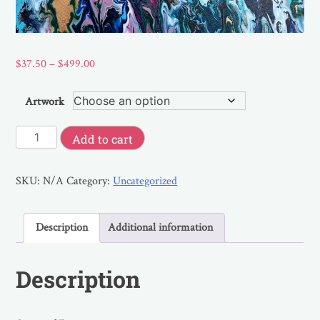
$
37.50
–
$
499.00
Artwork
Add to cart
SKU:
N/A
Category:
Uncategorized
Description
Additional information
Description