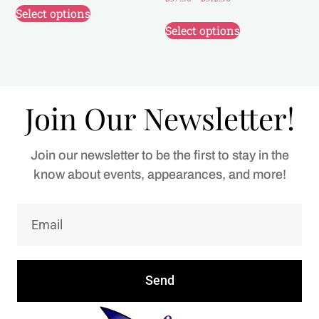
Select options
Select options
Join Our Newsletter!
Join our newsletter to be the first to stay in the
know about events, appearances, and more!
Send