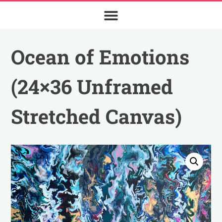
Ocean of Emotions
(24×36 Unframed
Stretched Canvas)