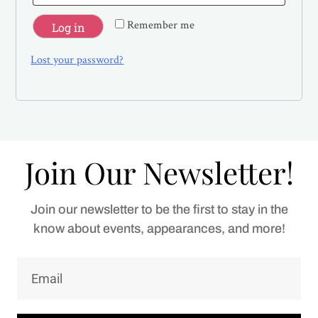
Remember me
Log in
Lost your password?
Join Our Newsletter!
Join our newsletter to be the first to stay in the
know about events, appearances, and more!