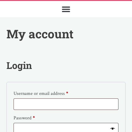
My account
Login
Username or email address
*
Password
*